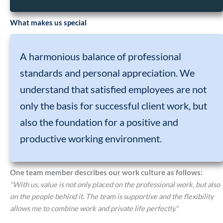
What makes us special
A harmonious balance of professional
standards and personal appreciation. We
understand that satisfied employees are not
only the basis for successful client work, but
also the foundation for a positive and
productive working environment.
One team member describes our work culture as follows:
"With us, value is not only placed on the professional work, but also
on the people behind it. The team is supportive and the flexibility
allows me to combine work and private life perfectly."