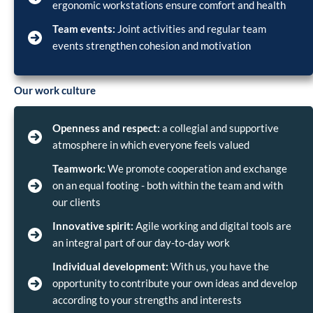
ergonomic workstations ensure comfort and health
Team events:
Joint activities and regular team
events strengthen cohesion and motivation
Our work culture
Openness and respect:
a collegial and supportive
atmosphere in which everyone feels valued
Teamwork:
We promote cooperation and exchange
on an equal footing - both within the team and with
our clients
Innovative spirit:
Agile working and digital tools are
an integral part of our day-to-day work
Individual development:
With us, you have the
opportunity to contribute your own ideas and develop
according to your strengths and interests