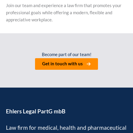
Join our team and experience a law firm that promotes your
professional goals while offering a modern, flexible and
appreciative workplace.
Become part of our team!
Get in touch with us
Ehlers Legal PartG mbB
Law firm for medical, health and pharmaceutical