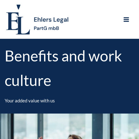
Skip
to
content
Benefits and work
culture
Your added value with us