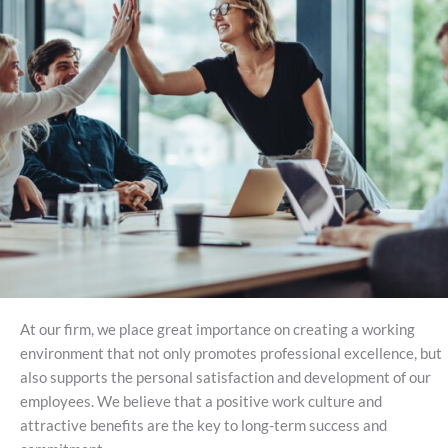
At our firm, we place great importance on creating a working
environment that not only promotes professional excellence, but
also supports the personal satisfaction and development of our
employees. We believe that a positive work culture and
attractive benefits are the key to long-term success and