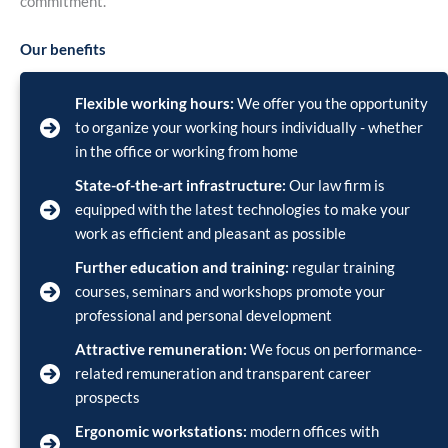
commitment.
Our benefits
Flexible working hours:
We offer you the opportunity
to organize your working hours individually - whether
in the office or working from home
State-of-the-art infrastructure:
Our law firm is
equipped with the latest technologies to make your
work as efficient and pleasant as possible
Further education and training:
regular training
courses, seminars and workshops promote your
professional and personal development
Attractive remuneration:
We focus on performance-
related remuneration and transparent career
prospects
Ergonomic workstations:
modern offices with