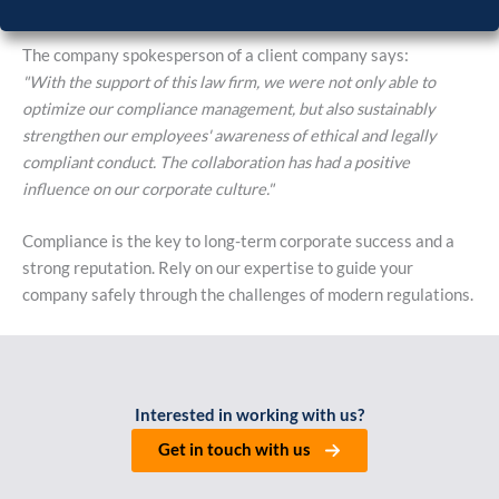
The company spokesperson of a client company says:
"With the support of this law firm, we were not only able to
optimize our compliance management, but also sustainably
strengthen our employees' awareness of ethical and legally
compliant conduct. The collaboration has had a positive
influence on our corporate culture."
Compliance is the key to long-term corporate success and a
strong reputation. Rely on our expertise to guide your
company safely through the challenges of modern regulations.
Interested in working with us?
Get in touch with us