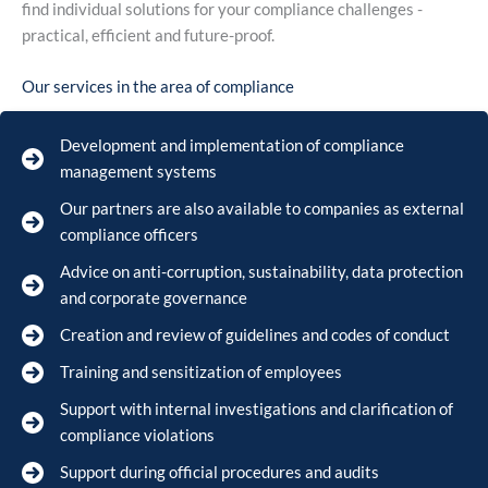
find individual solutions for your compliance challenges -
practical, efficient and future-proof.
Our services in the area of compliance
Development and implementation of compliance
management systems
Our partners are also available to companies as external
compliance officers
Advice on anti-corruption, sustainability, data protection
and corporate governance
Creation and review of guidelines and codes of conduct
Training and sensitization of employees
Support with internal investigations and clarification of
compliance violations
Support during official procedures and audits