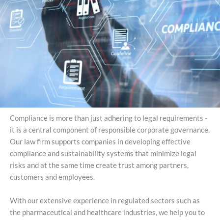
Compliance is more than just adhering to legal requirements -
it is a central component of responsible corporate governance.
Our law firm supports companies in developing effective
compliance and sustainability systems that minimize legal
risks and at the same time create trust among partners,
customers and employees.
With our extensive experience in regulated sectors such as
the pharmaceutical and healthcare industries, we help you to