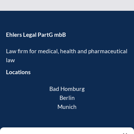
Ehlers Legal PartG mbB
Law firm for medical, health and pharmaceutical
law
Locations
Bad Homburg
Berlin
Munich
News