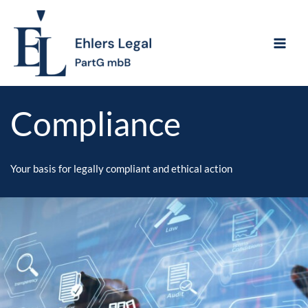
Skip
to
content
Compliance
Your basis for legally compliant and ethical action