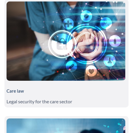
Care law
Legal security for the care sector