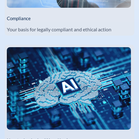
Compliance
Your basis for legally compliant and ethical action