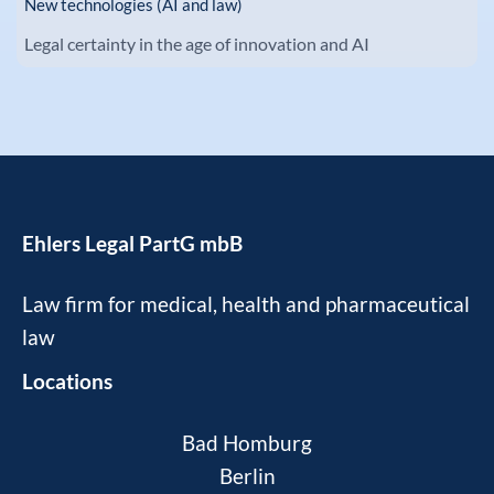
New technologies (AI and law)
Legal certainty in the age of innovation and AI
Ehlers Legal PartG mbB
Law firm for medical, health and pharmaceutical
law
Locations
Bad Homburg
Berlin