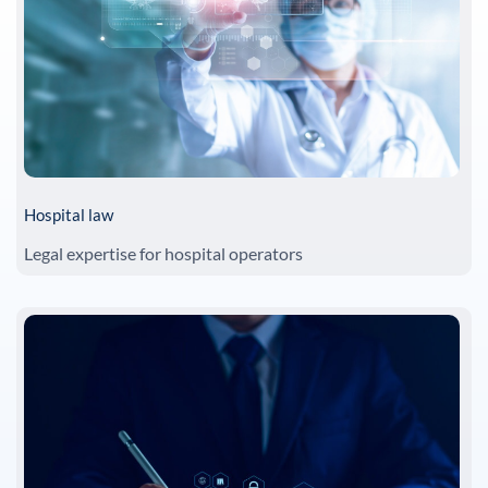
Hospital law
Legal expertise for hospital operators