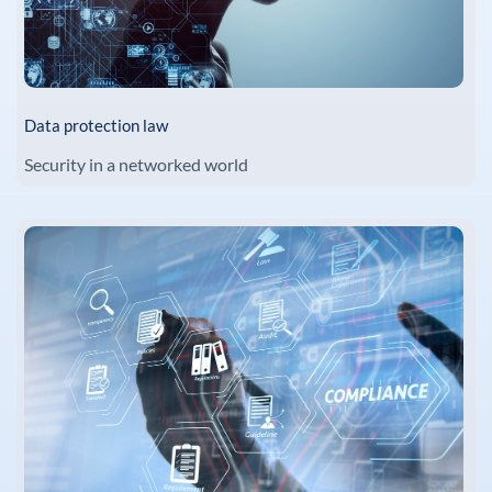
Data protection law
Security in a networked world