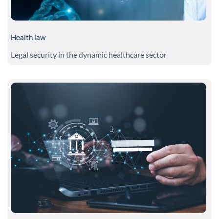
Health law
Legal security in the dynamic healthcare sector