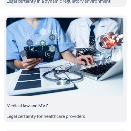
Legal certainty in a dynamic regulatory environment
Medical law and MVZ
Legal certainty for healthcare providers