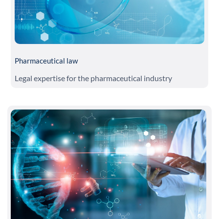
Pharmaceutical law
Legal expertise for the pharmaceutical industry