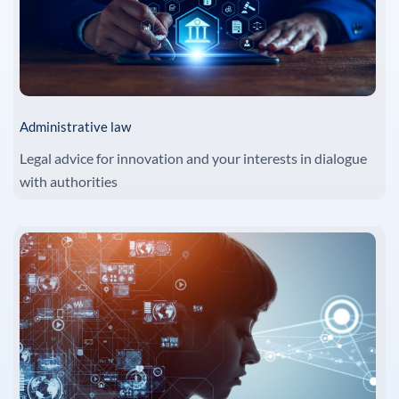
Administrative law
Legal advice for innovation and your interests in dialogue
with authorities