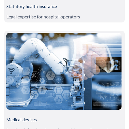
Statutory health insurance
Legal expertise for hospital operators
Medical devices