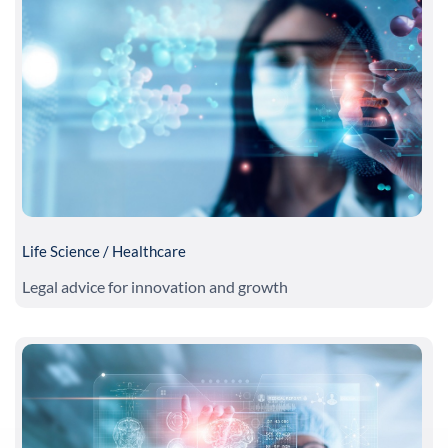
Life Science / Healthcare
Legal advice for innovation and growth