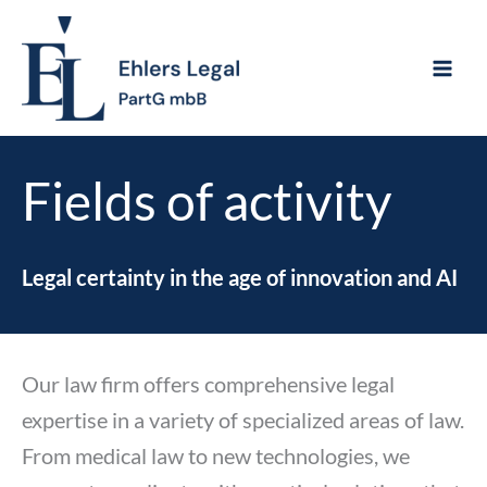
Skip
to
content
Fields of activity
Legal certainty in the age of innovation and AI
Our law firm offers comprehensive legal
expertise in a variety of specialized areas of law.
From medical law to new technologies, we