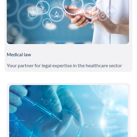
Medical law
Your partner for legal expertise in the healthcare sector