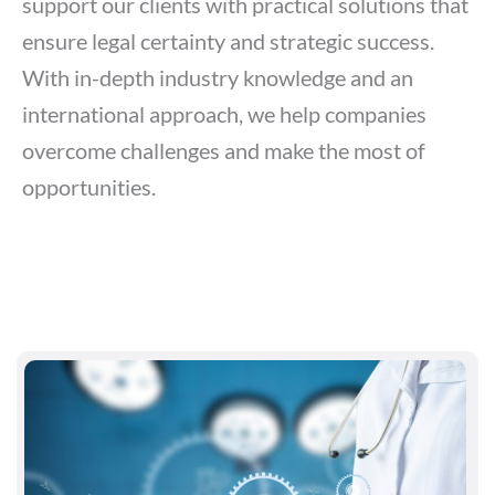
support our clients with practical solutions that
ensure legal certainty and strategic success.
With in-depth industry knowledge and an
international approach, we help companies
overcome challenges and make the most of
opportunities.